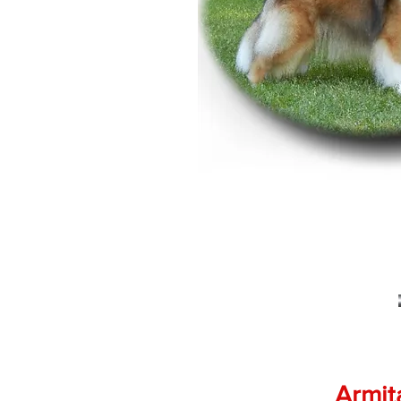
Armit