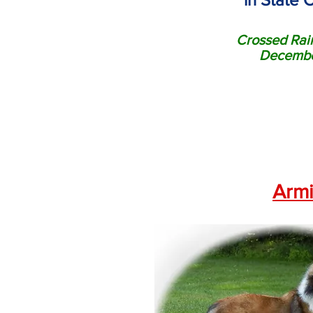
Crossed Rai
Decembe
Armi