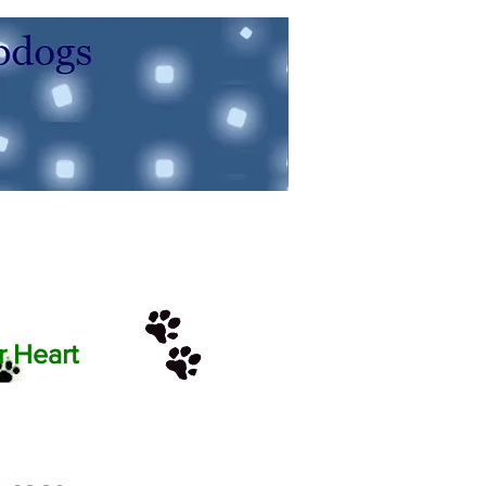
r Heart