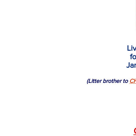
Li
f
Ja
(Litter brother to
CH