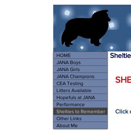
Shelti
HOME
JANA Boys
JANA Girls
JANA Champions
SHE
CEA Testing
Litters Available
Hopefuls at JANA
Performance
Click
Shelties to Remember
Other Links
About Me