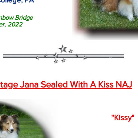
nbow Bridge
r, 2022
tage Jana Sealed With A Kiss NAJ
"Kissy"