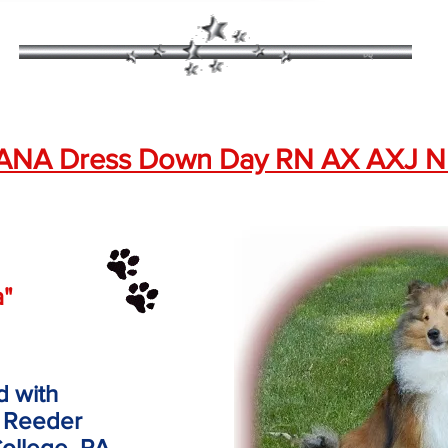
ANA Dress Down Day RN AX AXJ N
a"
d with
 Reeder
College, PA