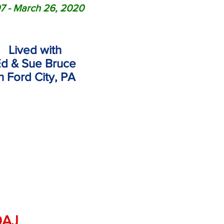
7 - March 26, 2020
Lived with
d & Sue Bruce
in
Ford City, PA
OAJ