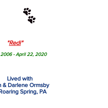
"
Redi
"
 2006 - April 22, 2020
Lived with
 & Darlene Ormsby
Roaring Spring, PA