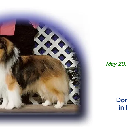
May 20
,
Don
in