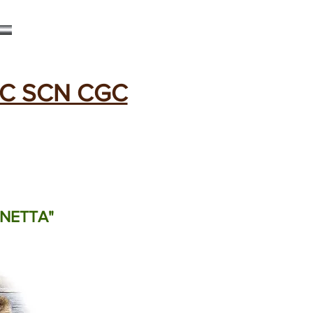
C SCN CGC
"NETTA"