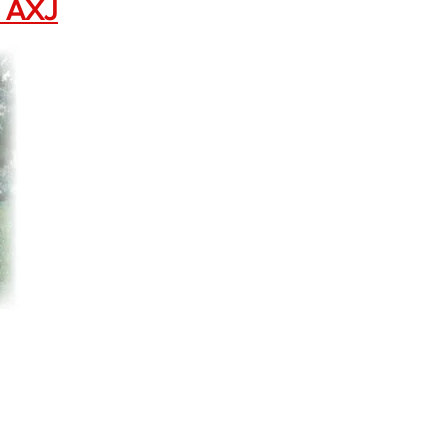
X AXJ