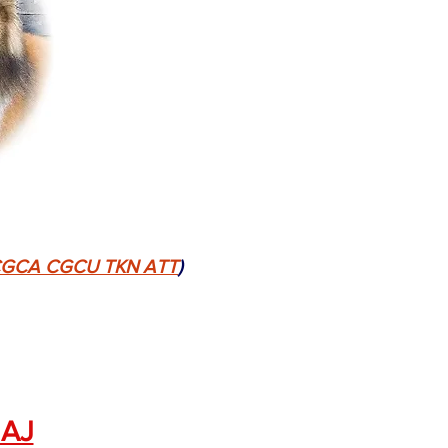
N CGCA CGCU TKN ATT
)
NAJ