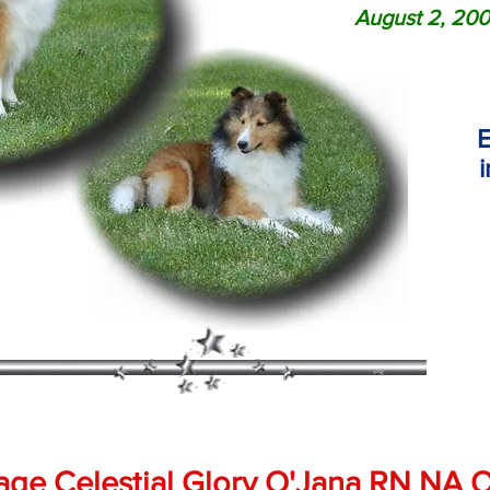
August 2, 200
E
age Celestial Glory O'Jana RN NA 