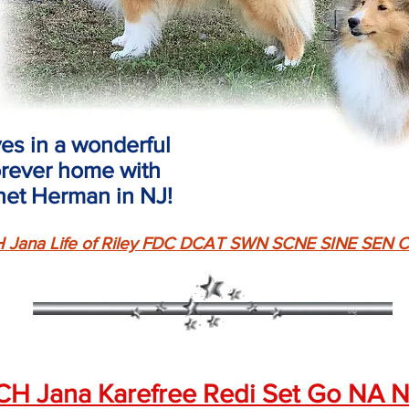
ves in a wonderful
orever home with
net Herman in NJ!
 Jana Life of Riley FDC DCAT SWN SCNE SINE SE
CH Jana Karefree Redi Set Go NA 