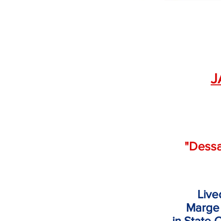
J
"Dess
Live
Marge
in
State 