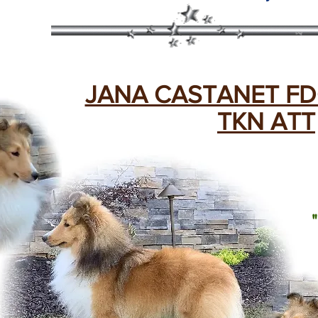
JANA CASTANET FD
TKN ATT