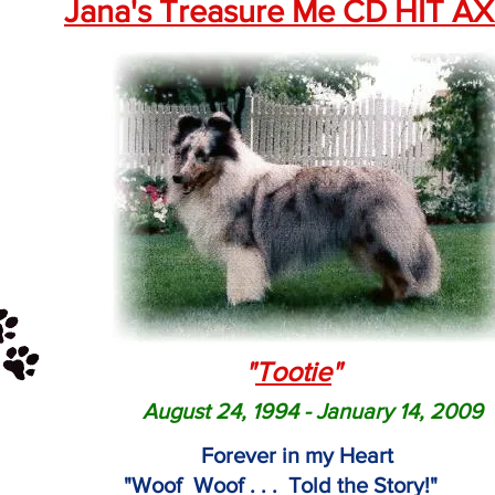
Jana's Treasure Me CD HIT A
"
Tootie
"
August 24, 1994 - January 14, 2009
Forever in my Heart
"Woof Woof . . . Told the Story!"