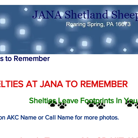
es to Remember
LTIES AT JANA TO REMEMBER
Shelties Leave Footprints In You
 on AKC Name or Call Name for more photos.