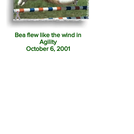
Bea flew like the wind in
Agility
October 6, 2001
Home
Jana Boys
Jana Champions
Jana Girls
Litters Available
CEA Testing
Performance
Hopefuls
Shelties To Remember