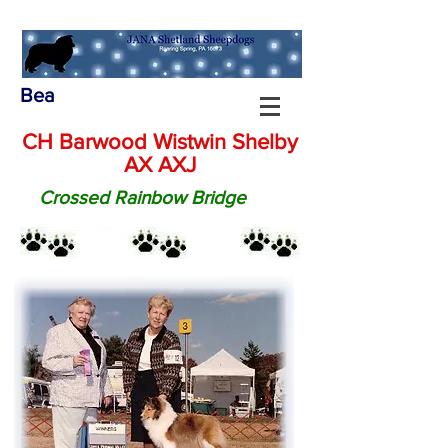
Bea
CH Barwood Wistwin Shelby
AX AXJ
Crossed Rainbow Bridge