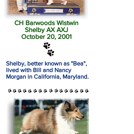
CH Barwoods Wistwin
Shelby AX AXJ
October 20, 2001
Shelby, better known as "Bea",
lived with Bill and Nancy
Morgan in California, Maryland.