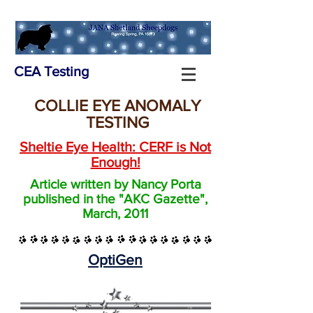
CEA Testing
COLLIE EYE ANOMALY
TESTING
Sheltie Eye Health: CERF is Not
Enough!
Article written by Nancy Porta
published in the "AKC Gazette",
March, 2011
OptiGen