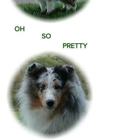
OH
SO
PRETTY