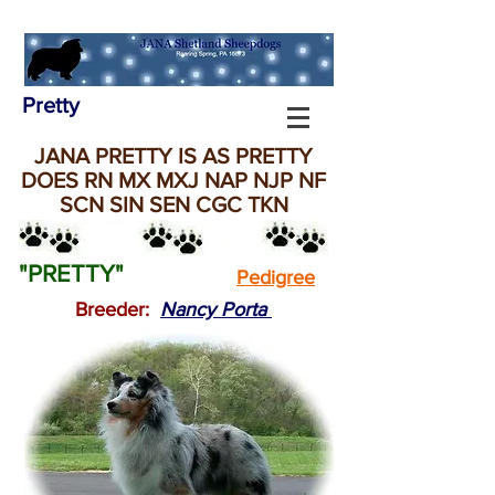
Pretty
JANA PRETTY IS AS PRETTY
DOES
RN MX MXJ NAP NJP NF
SCN SIN SEN CGC TKN
"PRETTY"
Pedigree
Breeder:
Nancy Porta