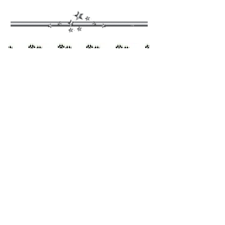
Home
Jana Boys
Jana Champions
Jana Girls
Litters Available
CEA Testing
Performance
Hopefuls
Other Links
About Me
Shelties To Remember
All content and photographs are the sole